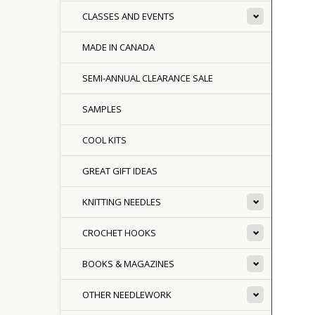
CLASSES AND EVENTS
MADE IN CANADA
SEMI-ANNUAL CLEARANCE SALE
SAMPLES
COOL KITS
GREAT GIFT IDEAS
KNITTING NEEDLES
CROCHET HOOKS
BOOKS & MAGAZINES
OTHER NEEDLEWORK