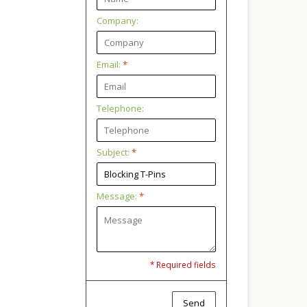
Company:
Email:
*
Telephone:
Subject:
*
Message:
*
* Required fields
Send