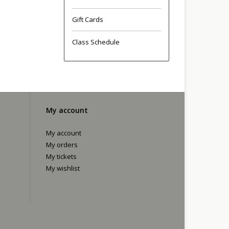
Gift Cards
Class Schedule
My account
My account
My orders
My tickets
My wishlist