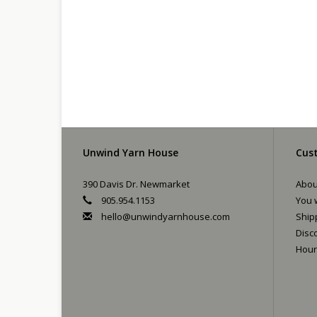
Unwind Yarn House
Cust
390 Davis Dr. Newmarket
Abou
905.954.1153
You w
hello@unwindyarnhouse.com
Ship
Disc
Hour