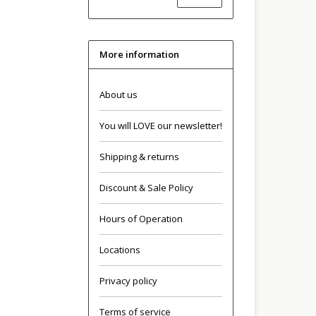
More information
About us
You will LOVE our newsletter!
Shipping & returns
Discount & Sale Policy
Hours of Operation
Locations
Privacy policy
Terms of service