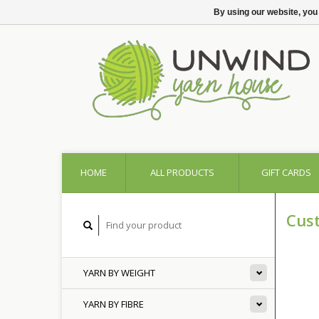
By using our website, you
HOME
ALL PRODUCTS
GIFT CARDS
Cus
YARN BY WEIGHT
YARN BY FIBRE