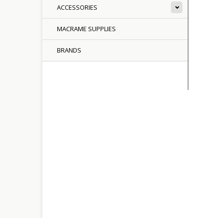
ACCESSORIES
MACRAME SUPPLIES
BRANDS