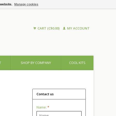
 website.
Manage cookies
CART (C$0.00)
MY ACCOUNT
T
SHOP BY COMPANY
COOL KITS
Contact us
Name:
*