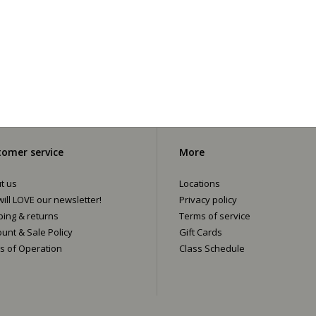
omer service
More
t us
Locations
ill LOVE our newsletter!
Privacy policy
ping & returns
Terms of service
ount & Sale Policy
Gift Cards
s of Operation
Class Schedule