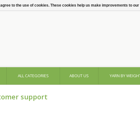
 agree to the use of cookies. These cookies help us make improvements to our
ALL CATEGORIES
ABOUT US
YARN BY WEIGH
tomer support