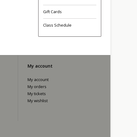
Gift Cards
Class Schedule
My account
My account
My orders
My tickets
My wishlist