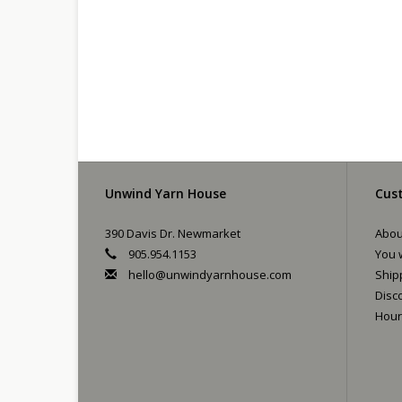
Unwind Yarn House
Cust
390 Davis Dr. Newmarket
Abou
905.954.1153
You w
hello@unwindyarnhouse.com
Ship
Disc
Hour