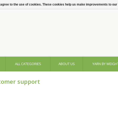
 agree to the use of cookies. These cookies help us make improvements to our
ALL CATEGORIES
ABOUT US
YARN BY WEIGH
tomer support