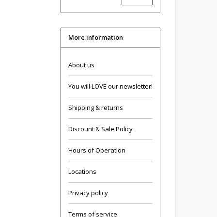
More information
About us
You will LOVE our newsletter!
Shipping & returns
Discount & Sale Policy
Hours of Operation
Locations
Privacy policy
Terms of service