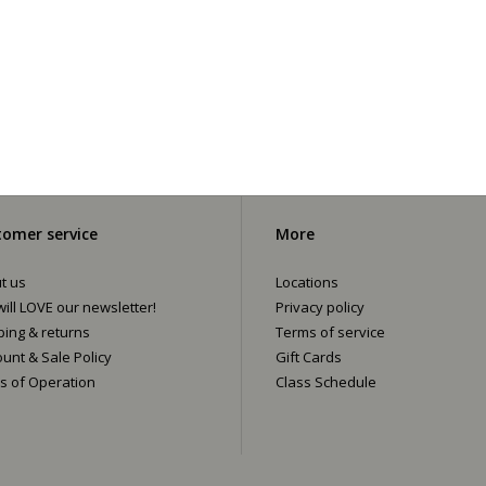
omer service
More
t us
Locations
ill LOVE our newsletter!
Privacy policy
ping & returns
Terms of service
ount & Sale Policy
Gift Cards
s of Operation
Class Schedule