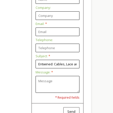
Company:
Email:
*
Telephone:
Subject:
*
Message:
*
* Required fields
Send