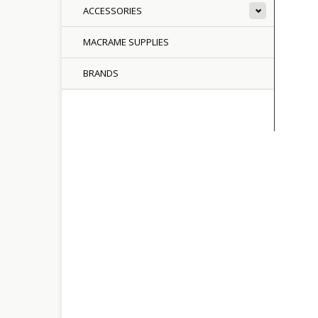
ACCESSORIES
MACRAME SUPPLIES
BRANDS