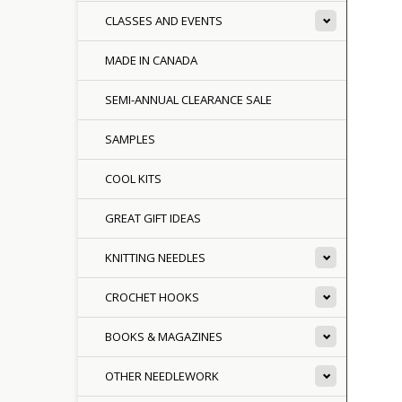
CLASSES AND EVENTS
MADE IN CANADA
SEMI-ANNUAL CLEARANCE SALE
SAMPLES
COOL KITS
GREAT GIFT IDEAS
KNITTING NEEDLES
CROCHET HOOKS
BOOKS & MAGAZINES
OTHER NEEDLEWORK