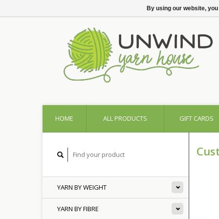
By using our website, you
HOME
ALL PRODUCTS
GIFT CARDS
Cus
YARN BY WEIGHT
YARN BY FIBRE