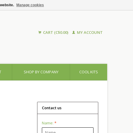
 website.
Manage cookies
CART (C$0.00)
MY ACCOUNT
T
SHOP BY COMPANY
COOL KITS
Contact us
Name:
*