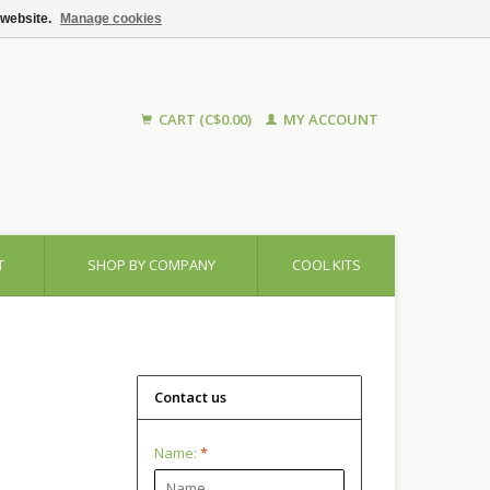
 website.
Manage cookies
CART (C$0.00)
MY ACCOUNT
T
SHOP BY COMPANY
COOL KITS
Contact us
Name:
*