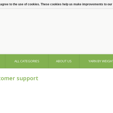
 agree to the use of cookies. These cookies help us make improvements to our
ALL CATEGORIES
ABOUT US
YARN BY WEIGH
tomer support