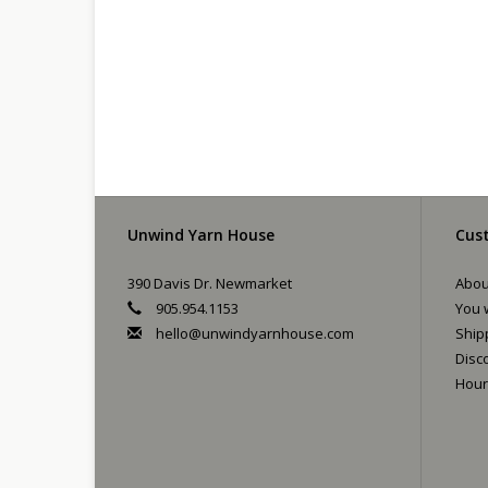
Unwind Yarn House
Cust
390 Davis Dr. Newmarket
Abou
905.954.1153
You w
hello@unwindyarnhouse.com
Ship
Disc
Hour