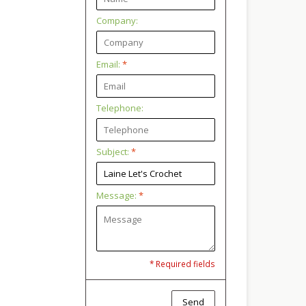
Company:
Email:
*
Telephone:
Subject:
*
Message:
*
* Required fields
Send