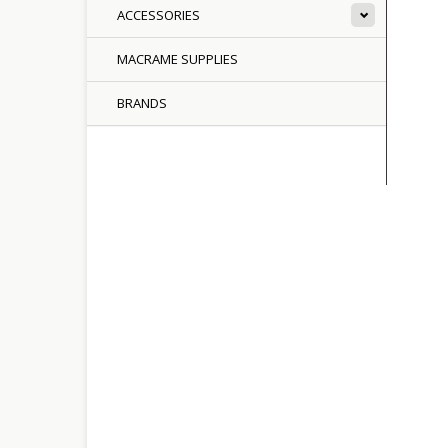
ACCESSORIES
MACRAME SUPPLIES
BRANDS