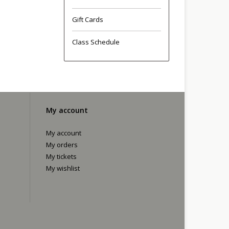
Gift Cards
Class Schedule
My account
My account
My orders
My tickets
My wishlist