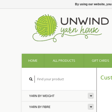
By using our website, you
HOME
ALL PRODUCTS
GIFT CARDS
Cus
YARN BY WEIGHT
YARN BY FIBRE