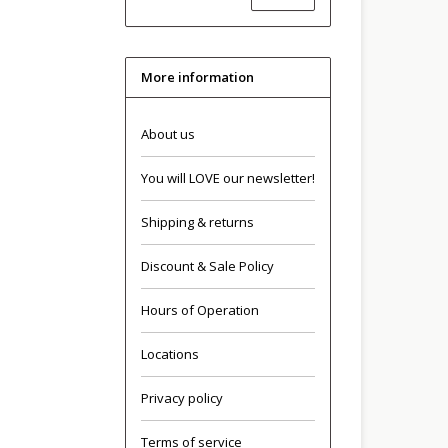
More information
About us
You will LOVE our newsletter!
Shipping & returns
Discount & Sale Policy
Hours of Operation
Locations
Privacy policy
Terms of service