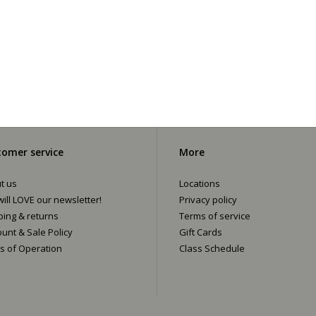
omer service
More
t us
Locations
ill LOVE our newsletter!
Privacy policy
ping & returns
Terms of service
ount & Sale Policy
Gift Cards
s of Operation
Class Schedule