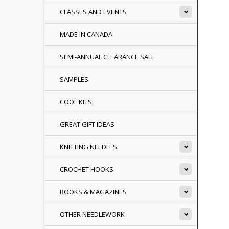
CLASSES AND EVENTS
MADE IN CANADA
SEMI-ANNUAL CLEARANCE SALE
SAMPLES
COOL KITS
GREAT GIFT IDEAS
KNITTING NEEDLES
CROCHET HOOKS
BOOKS & MAGAZINES
OTHER NEEDLEWORK