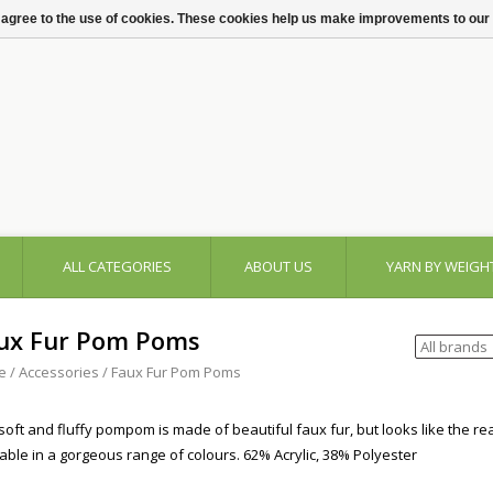
 agree to the use of cookies. These cookies help us make improvements to our
ALL CATEGORIES
ABOUT US
YARN BY WEIGH
ux Fur Pom Poms
e
/
Accessories
/
Faux Fur Pom Poms
soft and fluffy pompom is made of beautiful faux fur, but looks like the real
lable in a gorgeous range of colours. 62% Acrylic, 38% Polyester