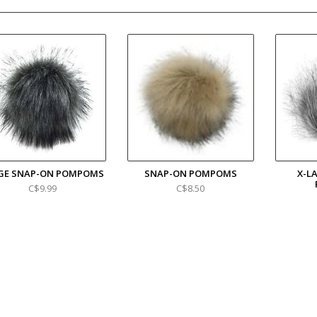
GE SNAP-ON POMPOMS
SNAP-ON POMPOMS
X-L
C$9.99
C$8.50