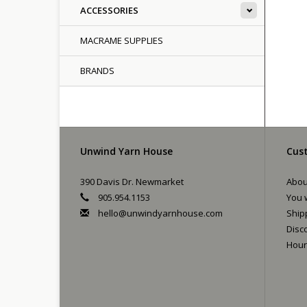
ACCESSORIES
MACRAME SUPPLIES
BRANDS
Unwind Yarn House
Cust
390 Davis Dr. Newmarket
Abou
905.954.1153
You w
hello@unwindyarnhouse.com
Ship
Disc
Hour