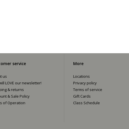
omer service
More
t us
Locations
ill LOVE our newsletter!
Privacy policy
ping & returns
Terms of service
ount & Sale Policy
Gift Cards
s of Operation
Class Schedule