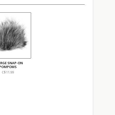
ARGE SNAP-ON
POMPOMS
C$11.99