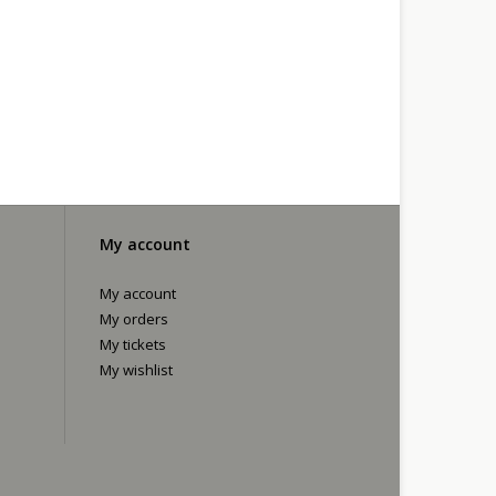
My account
My account
My orders
My tickets
My wishlist