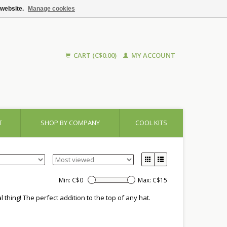
 website.
Manage cookies
CART (C$0.00)
MY ACCOUNT
T
SHOP BY COMPANY
COOL KITS
Min: C$
0
Max: C$
15
 thing! The perfect addition to the top of any hat.