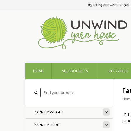
By using our website, you
HOME
ALL PRODUCTS
GIFT CARDS
Fa
Hom
YARN BY WEIGHT
This 
Avai
YARN BY FIBRE