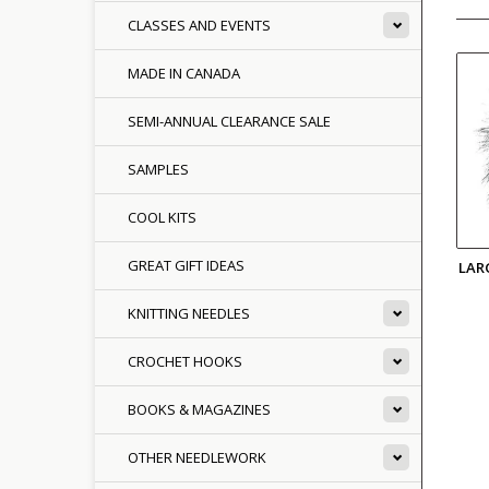
CLASSES AND EVENTS
MADE IN CANADA
SEMI-ANNUAL CLEARANCE SALE
SAMPLES
COOL KITS
GREAT GIFT IDEAS
LAR
KNITTING NEEDLES
CROCHET HOOKS
BOOKS & MAGAZINES
OTHER NEEDLEWORK