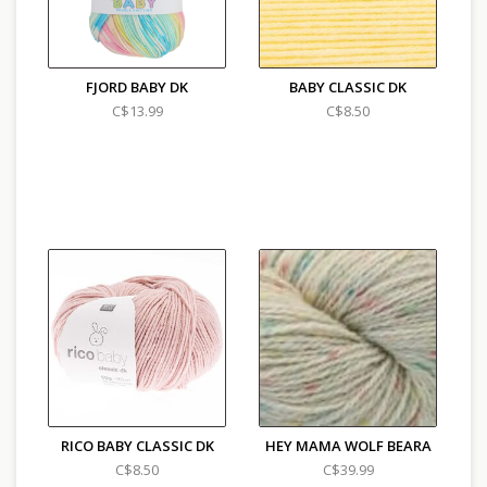
FJORD BABY DK
BABY CLASSIC DK
C$13.99
C$8.50
RICO BABY CLASSIC DK
HEY MAMA WOLF BEARA
C$8.50
C$39.99