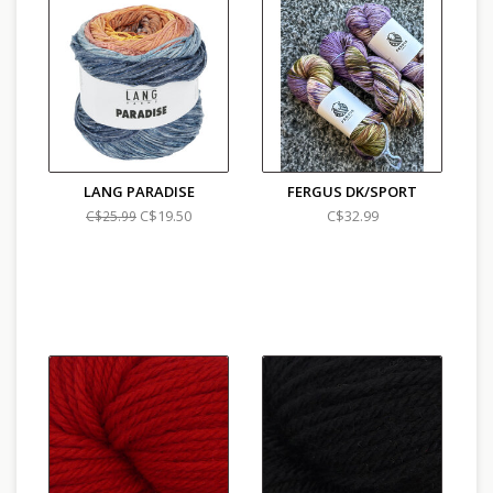
LANG PARADISE
FERGUS DK/SPORT
C$19.50
C$32.99
C$25.99