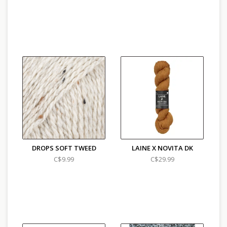
DROPS SOFT TWEED
LAINE X NOVITA DK
C$9.99
C$29.99