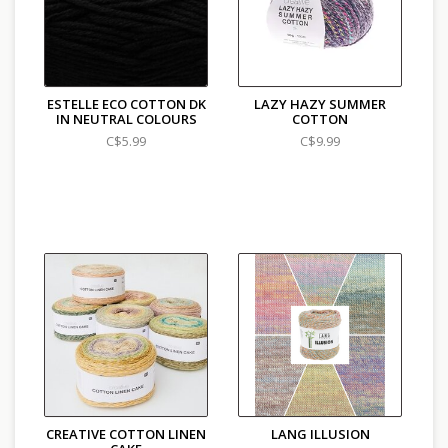
ESTELLE ECO COTTON DK
LAZY HAZY SUMMER
IN NEUTRAL COLOURS
COTTON
C$5.99
C$9.99
CREATIVE COTTON LINEN
LANG ILLUSION