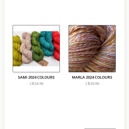
SAMI 2024 COLOURS
MARLA 2024 COLOURS
C$34.99
C$39.99