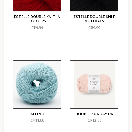
ESTELLE DOUBLE KNIT IN
ESTELLE DOUBLE KNIT
COLOURS
NEUTRALS
C$9.99
C$9.99
ALLINO
DOUBLE SUNDAY DK
C$11.99
C$12.99