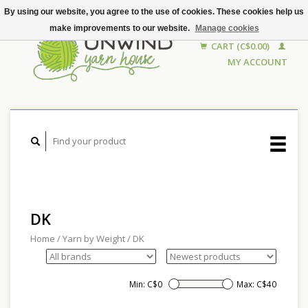
By using our website, you agree to the use of cookies. These cookies help us
make improvements to our website.
Manage cookies
CART (C$0.00)
MY ACCOUNT
DK
Home
/
Yarn by Weight
/
DK
Min: C$
0
Max: C$
40