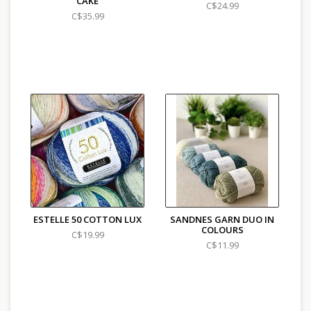
CAKE
C$24.99
C$35.99
ESTELLE 50 COTTON LUX
SANDNES GARN DUO IN
COLOURS
C$19.99
C$11.99