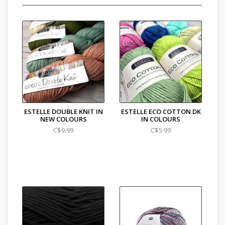
ESTELLE DOUBLE KNIT IN
ESTELLE ECO COTTON DK
NEW COLOURS
IN COLOURS
C$9.99
C$5.99