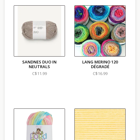
SANDNES DUO IN
LANG MERINO 120
NEUTRALS
DÉGRADÉ
C$11.99
C$16.99