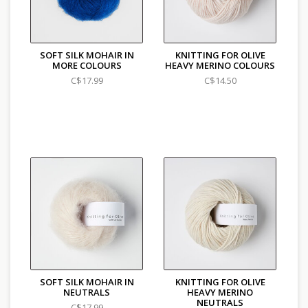
SOFT SILK MOHAIR IN
KNITTING FOR OLIVE
MORE COLOURS
HEAVY MERINO COLOURS
C$17.99
C$14.50
SOFT SILK MOHAIR IN
KNITTING FOR OLIVE
NEUTRALS
HEAVY MERINO
NEUTRALS
C$17.99