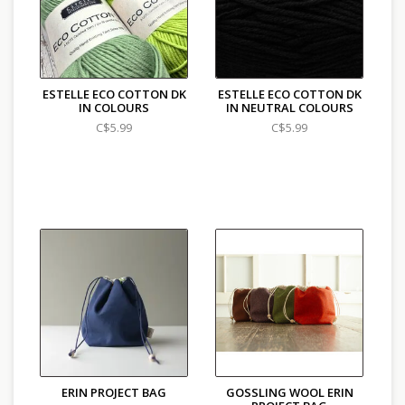
ESTELLE ECO COTTON DK
ESTELLE ECO COTTON DK
IN COLOURS
IN NEUTRAL COLOURS
C$5.99
C$5.99
ERIN PROJECT BAG
GOSSLING WOOL ERIN