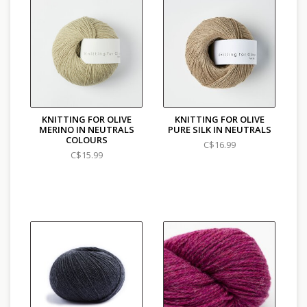
KNITTING FOR OLIVE
KNITTING FOR OLIVE
MERINO IN NEUTRALS
PURE SILK IN NEUTRALS
COLOURS
C$16.99
C$15.99