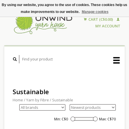
By using our website, you agree to the use of cookies. These cookies help us
make improvements to our website.
Manage cookies
CART (C$0.00)
MY ACCOUNT
Sustainable
Home
/
Yarn by Fibre
/
Sustainable
Min: C$
0
Max: C$
70