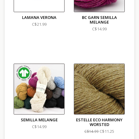
LAMANA VERONA
BC GARN SEMILLA
MELANGE
C$21.99
C$14.99
SEMILLA MELANGE
ESTELLE ECO HARMONY
WORSTED
C$14.99
C$11.25
C$14.99