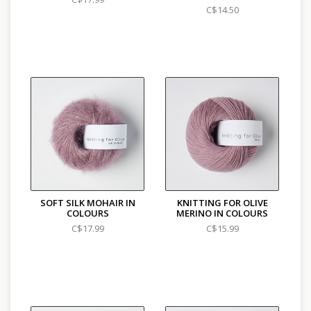
C$14.50
SOFT SILK MOHAIR IN
KNITTING FOR OLIVE
COLOURS
MERINO IN COLOURS
C$17.99
C$15.99