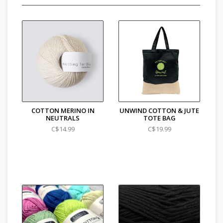
COTTON MERINO IN
UNWIND COTTON & JUTE
NEUTRALS
TOTE BAG
C$14.99
C$19.99