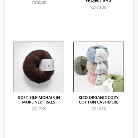
PROJECT BAG
C$60.00
C$70.00
SOFT SILK MOHAIR IN
RICO ORGANIC COZY
MORE NEUTRALS
COTTON CASHMERE
C$17.99
C$16.50