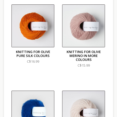
KNITTING FOR OLIVE
KNITTING FOR OLIVE
PURE SILK COLOURS
MERINO IN MORE
COLOURS
C$16.99
C$15.99