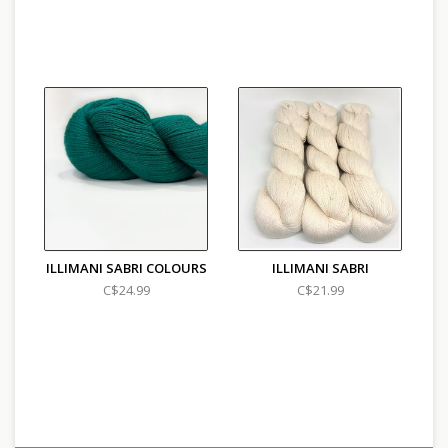
ILLIMANI SABRI COLOURS
ILLIMANI SABRI
C$24.99
C$21.99