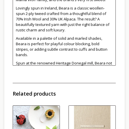
Lovingly spun in Ireland, Beara is a classic woollen-
spun 2-ply tweed crafted from a thoughtful blend of
70% Irish Wool and 30% UK Alpaca. The result? A
beautifully textured yarn with just the right balance of
rustic charm and soft luxury.
Available in a palette of solid and marled shades,
Beara is perfect for playful colour blocking, bold
stripes, or adding subtle contrast to cuffs and button
bands.
Spun at the renowned Heritage Donegal mill, Beara not
only celebrates traditional yarn-making techniques but
also supports local sheep farms across Ireland. Small
farms, in particular, often struggle to bring their wool to
market profitably. That’s why Beara blends wool from
different breeds, supporting local shepherds and
Related products
preserving Ireland’s rich wool heritage.
Whether you're knitting cozy garments or timeless
accessories, Beara brings heritage, heart, and a touch
of tweedy magic to every stitch.
The namesake of this yarn, "Cailleach Bhéarra" or the