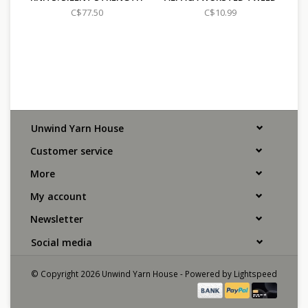
C$77.50
C$10.99
Unwind Yarn House
Customer service
More
My account
Newsletter
Social media
© Copyright 2026 Unwind Yarn House - Powered by
Lightspeed