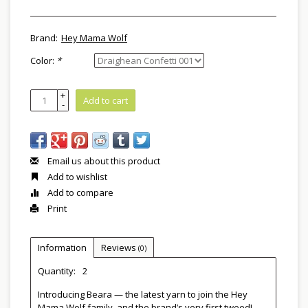
Brand:
Hey Mama Wolf
Color:
*
+
Add to cart
-
Email us about this product
Add to wishlist
Add to compare
Print
Information
Reviews
(0)
Quantity:
2
Introducing Beara — the latest yarn to join the Hey
Mama Wolf family, and the brand’s very first tweed!