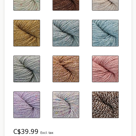
C$39.99
Excl. tax