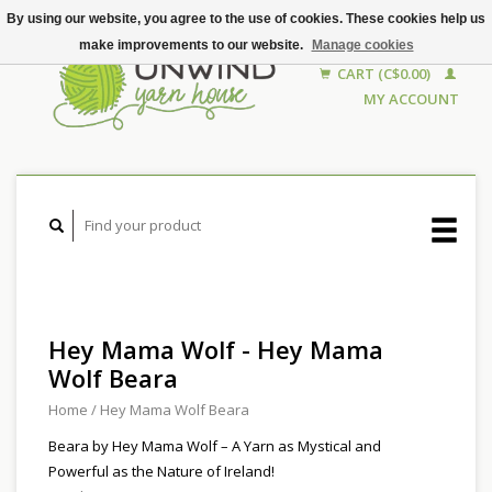
By using our website, you agree to the use of cookies. These cookies help us
make improvements to our website.
Manage cookies
CART (C$0.00)
MY ACCOUNT
Hey Mama Wolf - Hey Mama
Wolf Beara
Home
/
Hey Mama Wolf Beara
Beara by Hey Mama Wolf – A Yarn as Mystical and
Powerful as the Nature of Ireland!