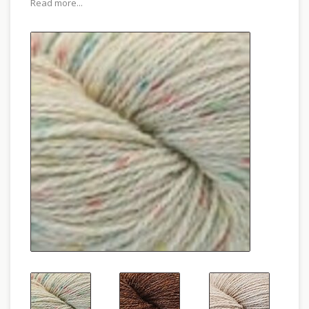
Read more...