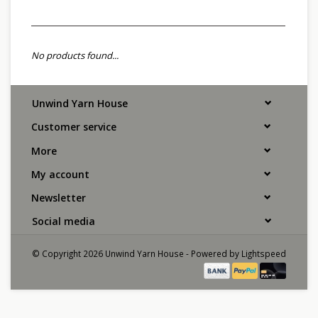
No products found...
Unwind Yarn House
Customer service
More
My account
Newsletter
Social media
© Copyright 2026 Unwind Yarn House - Powered by
Lightspeed