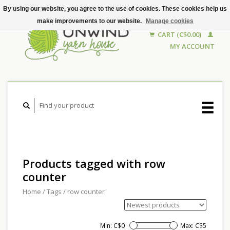
By using our website, you agree to the use of cookies. These cookies help us
make improvements to our website.
Manage cookies
CART (C$0.00)
MY ACCOUNT
Products tagged with row
counter
Home
/
Tags
/
row counter
Min: C$
0
Max: C$
5