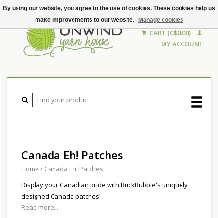
By using our website, you agree to the use of cookies. These cookies help us
make improvements to our website.
Manage cookies
CART (C$0.00)
MY ACCOUNT
Canada Eh! Patches
Home
/
Canada Eh! Patches
Display your Canadian pride with BrickBubble's uniquely
designed Canada patches!
Read more...