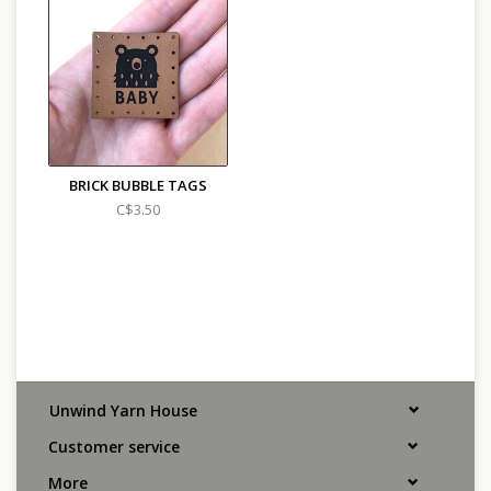
BRICK BUBBLE TAGS
C$3.50
Unwind Yarn House
Customer service
More