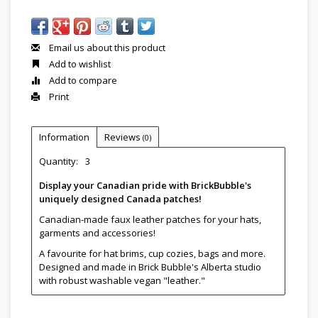
Email us about this product
Add to wishlist
Add to compare
Print
Information
Reviews
(0)
Quantity:
3
Display your Canadian pride with BrickBubble's
uniquely designed Canada patches!
Canadian-made faux leather patches for your hats,
garments and accessories!
A favourite for hat brims, cup cozies, bags and more.
Designed and made in Brick Bubble's Alberta studio
with robust washable vegan "leather."