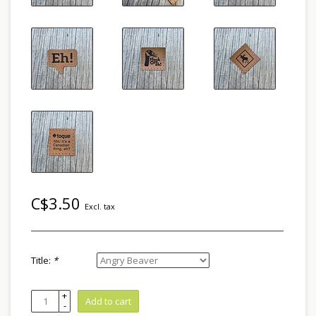
C$3.50
Excl. tax
Title:
*
+
Add to cart
-