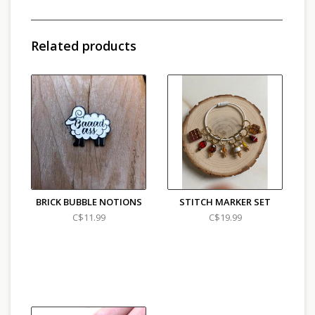
Related products
BRICK BUBBLE NOTIONS
STITCH MARKER SET
C$11.99
C$19.99