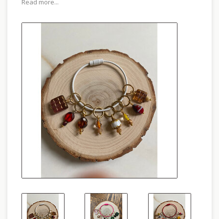
Read more...