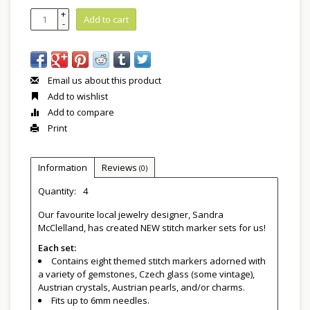
+
Add to cart
-
Email us about this product
Add to wishlist
Add to compare
Print
Information
Reviews
(0)
Quantity:
4
Our favourite local jewelry designer, Sandra
McClelland, has created NEW stitch marker sets for us!
Each set:
Contains eight themed stitch markers adorned with
a variety of gemstones, Czech glass (some vintage),
Austrian crystals, Austrian pearls, and/or charms.
Fits up to 6mm needles.