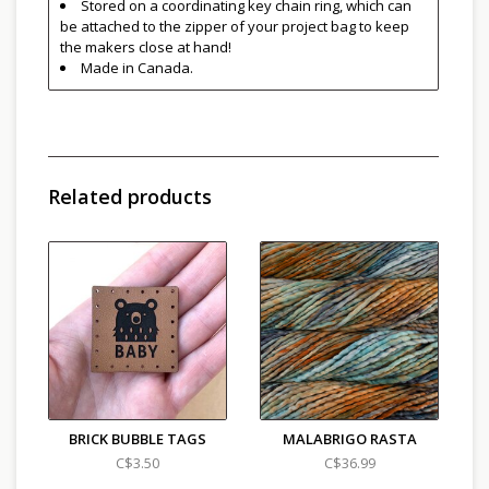
Stored on a coordinating key chain ring, which can
be attached to the zipper of your project bag to keep
the makers close at hand!
Made in Canada.
Related products
BRICK BUBBLE TAGS
MALABRIGO RASTA
C$3.50
C$36.99