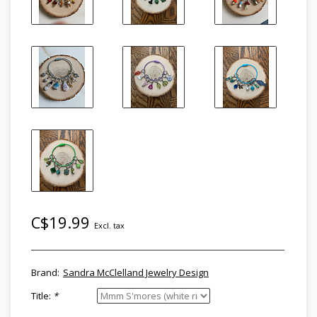
C$19.99
Excl. tax
Brand:
Sandra McClelland Jewelry Design
Title:
*