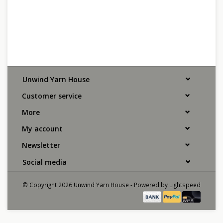
Unwind Yarn House
Customer service
More
My account
Newsletter
Social media
© Copyright 2026 Unwind Yarn House - Powered by
Lightspeed