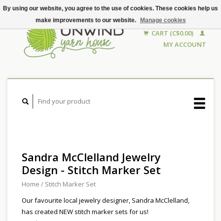
By using our website, you agree to the use of cookies. These cookies help us
make improvements to our website.
Manage cookies
CART (C$0.00)
MY ACCOUNT
Sandra McClelland Jewelry
Design - Stitch Marker Set
Home
/
Stitch Marker Set
Our favourite local jewelry designer, Sandra McClelland,
has created NEW stitch marker sets for us!