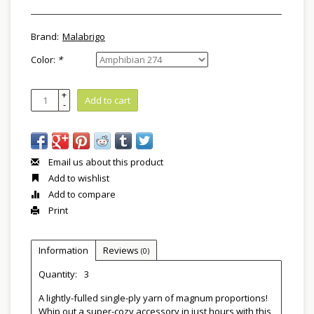
Brand:
Malabrigo
Color:
*
+
Add to cart
-
Email us about this product
Add to wishlist
Add to compare
Print
Information
Reviews
(0)
Quantity:
3
A lightly-fulled single-ply yarn of magnum proportions!
Whip out a super-cozy accessory in just hours with this