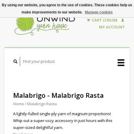
By using our website, you agree to the use of cookies. These cookies help us
make improvements to our website.
Manage cookies
CART (C$0.00)
MY ACCOUNT
Malabrigo - Malabrigo Rasta
Home
/
Malabrigo Rasta
A lightly-fulled single-ply yarn of magnum proportions!
Whip out a super-cozy accessory in just hours with this
super-sized delightful yarn.