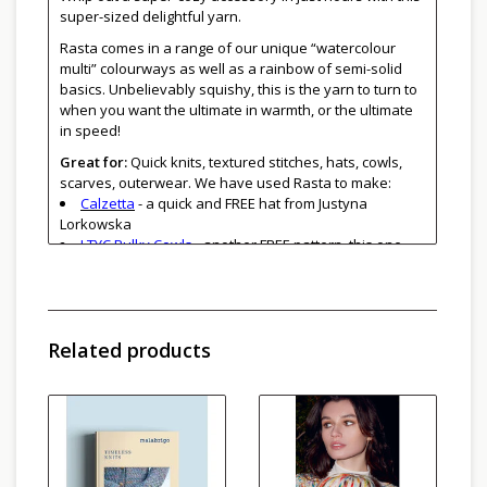
super-sized delightful yarn.
Rasta comes in a range of our unique “watercolour
multi” colourways as well as a rainbow of semi-solid
basics. Unbelievably squishy, this is the yarn to turn to
when you want the ultimate in warmth, or the ultimate
in speed!
Great for:
Quick knits, textured stitches, hats, cowls,
scarves, outerwear. We have used Rasta to make:
Calzetta
- a quick and FREE hat from Justyna
Lorkowska
LTYC Bulky Cowls
- another FREE pattern, this one
from Kelly Hechinger
Cathy and Karen both made
North Road Hats
last
winter
Susan made
Winterfell 2.0
Related products
Be sure to get enough yarn to complete your project
since each bag is a different dye lot, and skeins may vary
from bag to bag. Skeins may vary one from the other
even within the same bag. To ensure random colour
distribution, work from two balls of yarn at once,
alternating a few rows from each ball.