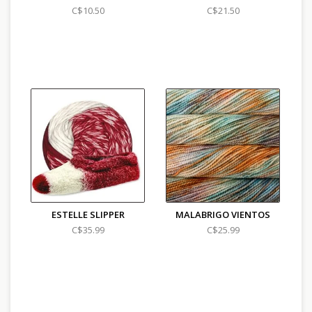
C$10.50
C$21.50
ESTELLE SLIPPER
MALABRIGO VIENTOS
C$35.99
C$25.99