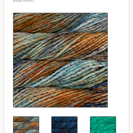
Read more...