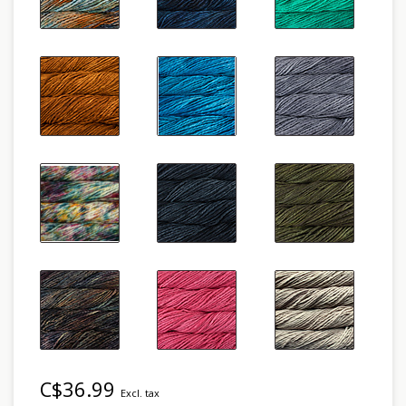
C$36.99
Excl. tax