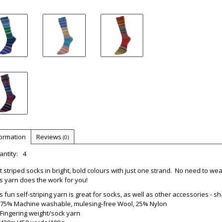
formation
Reviews
(0)
ntity:
4
t striped socks in bright, bold colours with just one strand. No need to w
s yarn does the work for you!
s fun self-striping yarn is great for socks, as well as other accessories - s
75% Machine washable, mulesing-free Wool, 25% Nylon
Fingering weight/sock yarn