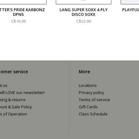
TTER'S PRIDE KARBONZ
LANG SUPER SOXX 4-PLY
PLAYFU
DPNS
DISCO SOXX
C$16.99
C$22.99
omer service
More
t us
Locations
ill LOVE our newsletter!
Privacy policy
ping & returns
Terms of service
ount & Sale Policy
Gift Cards
s of Operation
Class Schedule