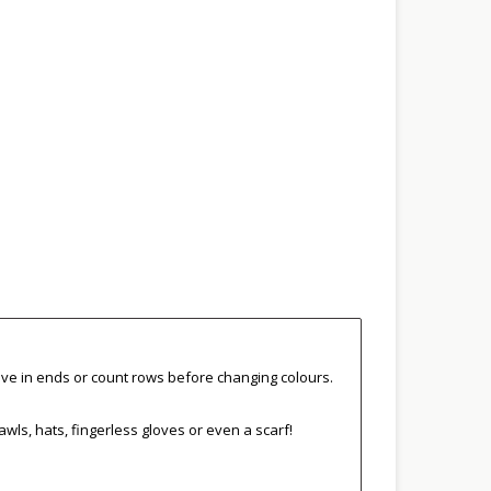
eave in ends or count rows before changing colours.
hawls, hats, fingerless gloves or even a scarf!