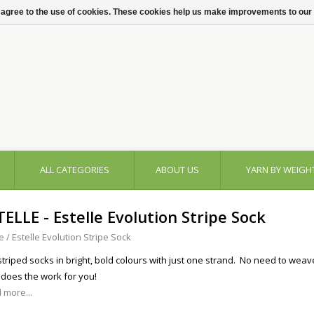
 agree to the use of cookies. These cookies help us make improvements to our
ALL CATEGORIES
ABOUT US
YARN BY WEIGH
TELLE - Estelle Evolution Stripe Sock
e
/
Estelle Evolution Stripe Sock
 striped socks in bright, bold colours with just one strand. No need to wea
 does the work for you!
 more...