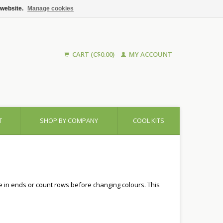
 website.
Manage cookies
CART (C$0.00)
MY ACCOUNT
T
SHOP BY COMPANY
COOL KITS
ve in ends or count rows before changing colours. This