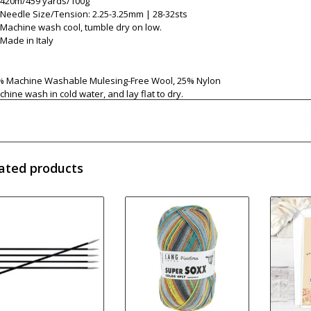
420m/459 yards/100g
Needle Size/Tension: 2.25-3.25mm | 28-32sts
Machine wash cool, tumble dry on low.
Made in Italy
% Machine Washable Mulesing-Free Wool, 25% Nylon
hine wash in cold water, and lay flat to dry.
ated products