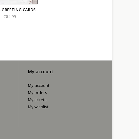
L GREETING CARDS
C$4.99
My account
My account
My orders
My tickets
My wishlist