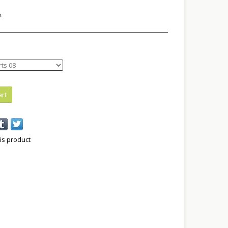
x
art
is product