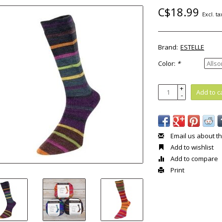
C$18.99
Excl. ta
Brand:
ESTELLE
Color:
*
+
Add to c
-
Email us about th
Add to wishlist
Add to compare
Print