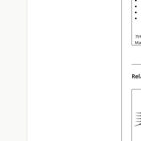
75
Mac
Rel