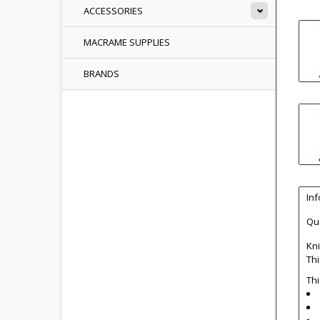
ACCESSORIES
MACRAME SUPPLIES
BRANDS
In
Qua
Kni
Thi
Thi