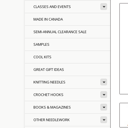
CLASSES AND EVENTS
MADE IN CANADA
SEMI-ANNUAL CLEARANCE SALE
SAMPLES
COOL KITS
GREAT GIFT IDEAS
KNITTING NEEDLES
CROCHET HOOKS
BOOKS & MAGAZINES
OTHER NEEDLEWORK