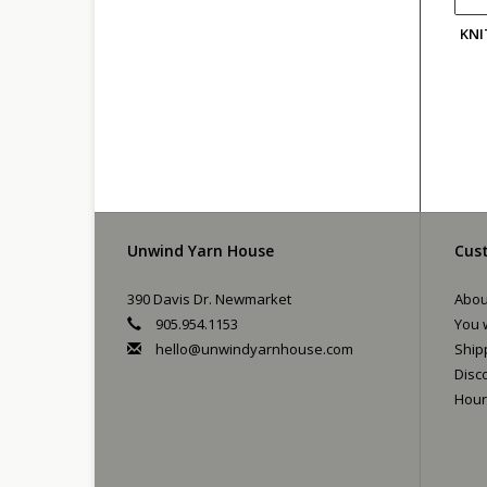
KNI
Unwind Yarn House
Cust
390 Davis Dr. Newmarket
Abou
905.954.1153
You w
hello@unwindyarnhouse.com
Ship
Disc
Hour