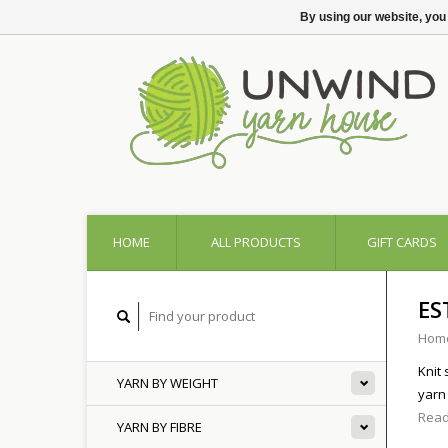
By using our website, you
HOME
ALL PRODUCTS
GIFT CARDS
ES
Hom
Knit
YARN BY WEIGHT
yarn
Read
YARN BY FIBRE