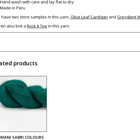
Hand wash with care and lay flat to dry
Made in Peru
have two store samples in this yarn,
Olive Leaf Cardigan
and
Greydient 
en also knit a
Rock It Tee
in this yarn.
ated products
LIMANI SABRI COLOURS