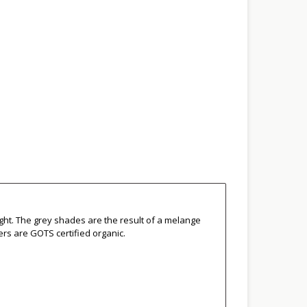
ight. The grey shades are the result of a melange
ers are GOTS certified organic.