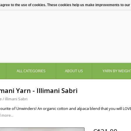
 agree to the use of cookies. These cookies help us make improvements to our
ALL CATEGORIES
ABOUT US
YARN BY WEIGH
imani Yarn - Illimani Sabri
e
/
Illimani Sabri
vourite of Unwinders! An organic cotton and alpaca blend that you will LOV
 more...