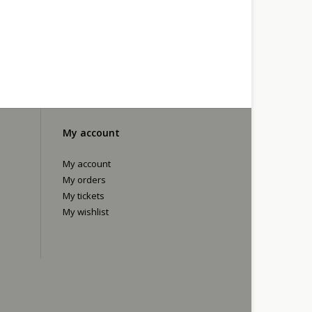
My account
My account
My orders
My tickets
My wishlist