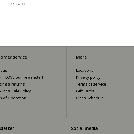
C$24.99
omer service
More
t us
Locations
ill LOVE our newsletter!
Privacy policy
ping & returns
Terms of service
ount & Sale Policy
Gift Cards
s of Operation
Class Schedule
sletter
Social media