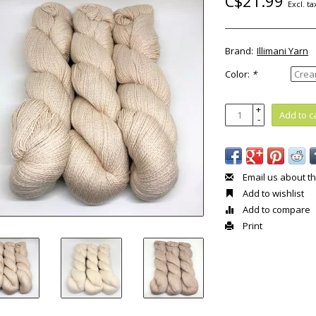
C$21.99
Excl. ta
Brand:
Illimani Yarn
Color:
*
+
Add to c
-
Email us about th
Add to wishlist
Add to compare
Print