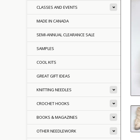
CLASSES AND EVENTS
MADE IN CANADA
SEMI-ANNUAL CLEARANCE SALE
SAMPLES
COOL KITS
GREAT GIFT IDEAS
KNITTING NEEDLES
CROCHET HOOKS
BOOKS & MAGAZINES
OTHER NEEDLEWORK