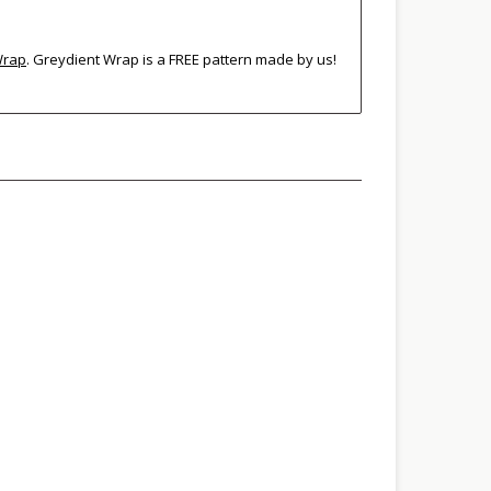
Wrap
. Greydient Wrap is a FREE pattern made by us!