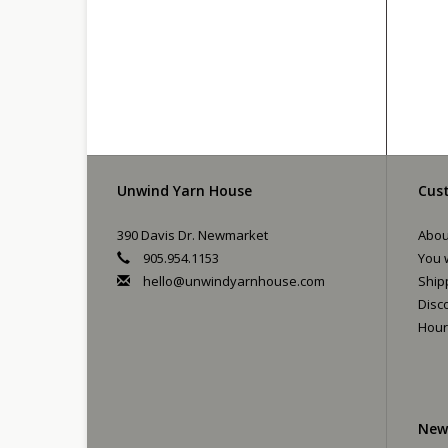
Unwind Yarn House
Cust
390 Davis Dr. Newmarket
Abou
905.954.1153
You w
hello@unwindyarnhouse.com
Ship
Disc
Hour
New