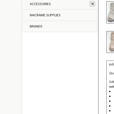
ACCESSORIES
MACRAME SUPPLIES
BRANDS
In
Qua
SAB
wit