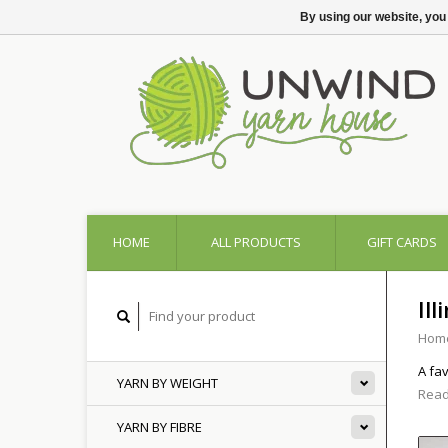
By using our website, you
HOME
ALL PRODUCTS
GIFT CARDS
Ill
Hom
A fa
YARN BY WEIGHT
Read
YARN BY FIBRE