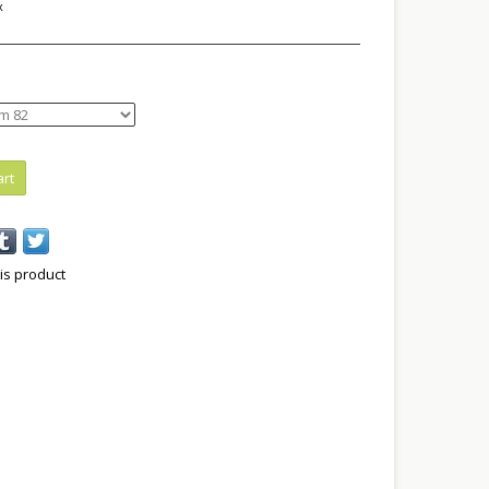
x
art
is product