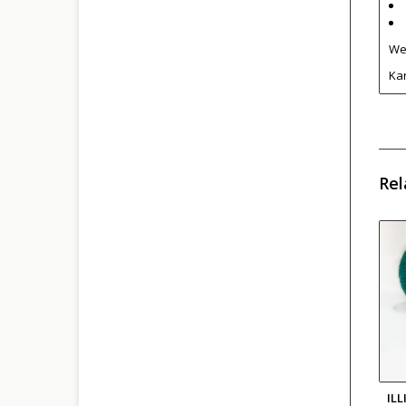
We 
Kar
Rel
IL