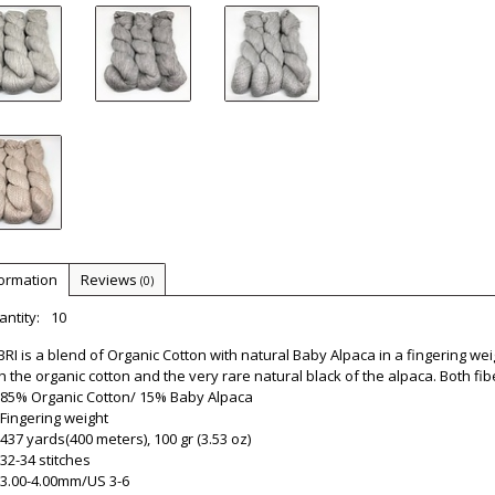
formation
Reviews
(0)
ntity:
10
RI is a blend of Organic Cotton with natural Baby Alpaca in a fingering we
h the organic cotton and the very rare natural black of the alpaca. Both fib
85% Organic Cotton/ 15% Baby Alpaca
Fingering weight
437 yards(400 meters), 100 gr (3.53 oz)
32-34 stitches
3.00-4.00mm/US 3-6