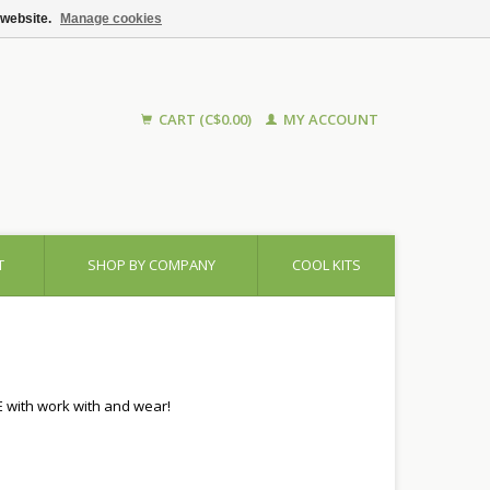
 website.
Manage cookies
CART (C$0.00)
MY ACCOUNT
T
SHOP BY COMPANY
COOL KITS
E with work with and wear!