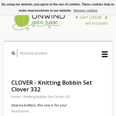
By using our website, you agree to the use of cookies. These cookies help us
make improvements to our website.
Manage cookies
CART (C$0.00)
MY ACCOUNT
CLOVER - Knitting Bobbin Set
Clover 332
Home
/
Knitting Bobbin Set Clover 332
Intarsia knitters, this one is for you!
Read more...