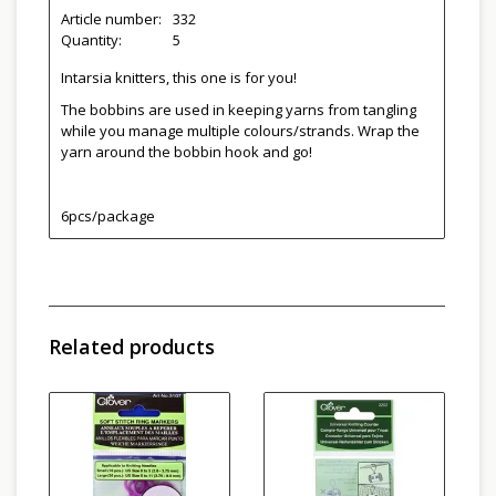
Article number:
332
Quantity:
5
Intarsia knitters, this one is for you!
The bobbins are used in keeping yarns from tangling
while you manage multiple colours/strands. Wrap the
yarn around the bobbin hook and go!
6pcs/package
Related products