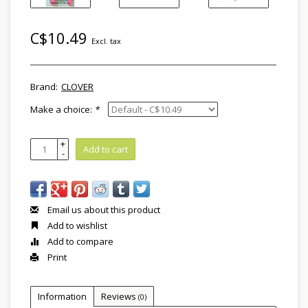
C$10.49
Excl. tax
Brand:
CLOVER
Make a choice:
*
+
Add to cart
-
Email us about this product
Add to wishlist
Add to compare
Print
Information
Reviews
(0)