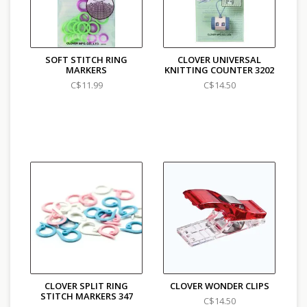
SOFT STITCH RING
CLOVER UNIVERSAL
MARKERS
KNITTING COUNTER 3202
C$11.99
C$14.50
CLOVER SPLIT RING
CLOVER WONDER CLIPS
STITCH MARKERS 347
C$14.50