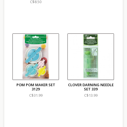
C$8.50
POM POM MAKER SET
CLOVER DARNING NEEDLE
3129
SET 339
C$31.99
C$13.99