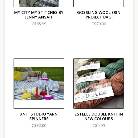
MY CITY MY STITCHES BY
GOSSLING WOOL ERIN
JENNY ANSAH
PROJECT BAG
C$65.99
C$70.00
XNIT STUDIO YARN
ESTELLE DOUBLE KNIT IN
SPINNERS
NEW COLOURS
C$32.00
C$9.99