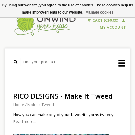
By using our website, you agree to the use of cookies. These cookies help us
make improvements to our website.
Manage cookies
CART (C$0.00)
MY ACCOUNT
RICO DESIGNS - Make It Tweed
Home
/
Make It Tweed
Now you can make any of your favourite yarns tweedy!
Read more...