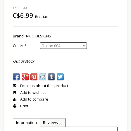
C$13.99
C$6.99
Excl. tax
Brand:
RICO DESIGNS
Color:
*
Out of stock
Email us about this product
Add to wishlist
Add to compare
Print
Information
Reviews
(0)