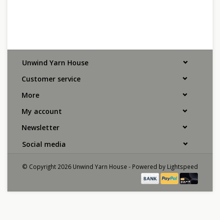
Unwind Yarn House
Customer service
More
My account
Newsletter
Social media
© Copyright 2026 Unwind Yarn House - Powered by
Lightspeed