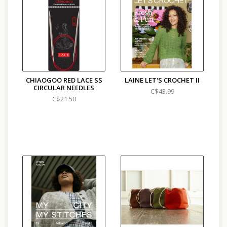
CHIAOGOO RED LACE SS
LAINE LET'S CROCHET II
CIRCULAR NEEDLES
C$43.99
C$21.50