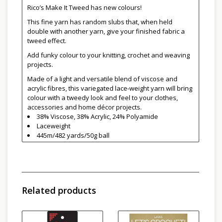
Rico’s Make It Tweed has new colours!
This fine yarn has random slubs that, when held
double with another yarn, give your finished fabric a
tweed effect.
Add funky colour to your knitting, crochet and weaving
projects.
Made of a light and versatile blend of viscose and
acrylic fibres, this variegated lace-weight yarn will bring
colour with a tweedy look and feel to your clothes,
accessories and home décor projects.
38% Viscose, 38% Acrylic, 24% Polyamide
Laceweight
445m/482 yards/50g ball
Machine wash on gentle in cold water
Do not tumble dry
Related products