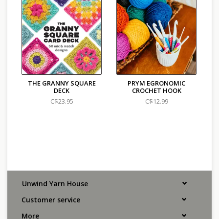
THE GRANNY SQUARE
PRYM EGRONOMIC
DECK
CROCHET HOOK
C$23.95
C$12.99
Unwind Yarn House
Customer service
More