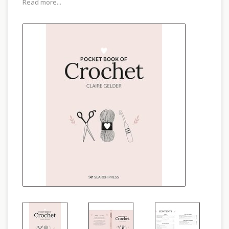
Read more...