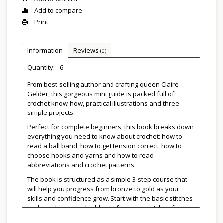
Add to compare
Print
Information
Reviews
(0)
Quantity:
6
From best-selling author and crafting queen Claire
Gelder, this gorgeous mini guide is packed full of
crochet know-how, practical illustrations and three
simple projects.
Perfect for complete beginners, this book breaks down
everything you need to know about crochet: how to
read a ball band, how to get tension correct, how to
choose hooks and yarns and how to read
abbreviations and crochet patterns.
The book is structured as a simple 3-step course that
will help you progress from bronze to gold as your
skills and confidence grow. Start with the basic stitches
and simple joining, build up a few more stitches for
your collection, then finally add in some simple shaping