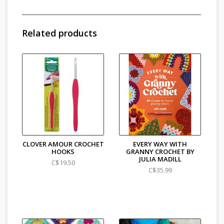
and some pompoms. Put all your skills together to
create three wonderful projects. Filled with
affirmations, this wonderful book is the ideal
Related products
introduction to crochet for a complete beginner.
CLOVER AMOUR CROCHET
EVERY WAY WITH
HOOKS
GRANNY CROCHET BY
JULIA MADILL
C$19.50
C$35.99