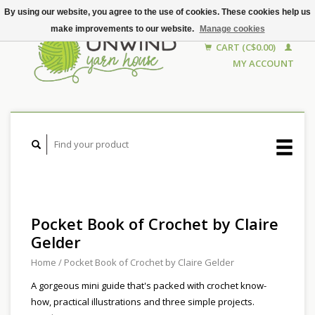
By using our website, you agree to the use of cookies. These cookies help us
make improvements to our website.
Manage cookies
CART (C$0.00)
MY ACCOUNT
Pocket Book of Crochet by Claire
Gelder
Home
/
Pocket Book of Crochet by Claire Gelder
A gorgeous mini guide that's packed with crochet know-
how, practical illustrations and three simple projects.