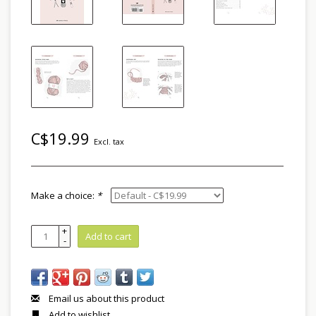
C$19.99
Excl. tax
Make a choice:
*
+
Add to cart
-
Email us about this product
Add to wishlist