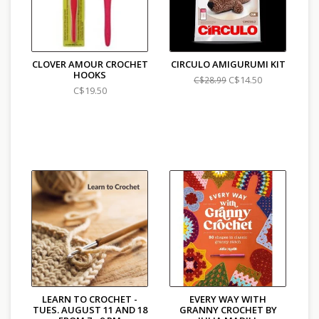
CLOVER AMOUR CROCHET
CIRCULO AMIGURUMI KIT
HOOKS
C$14.50
C$28.99
C$19.50
LEARN TO CROCHET -
EVERY WAY WITH
TUES. AUGUST 11 AND 18
GRANNY CROCHET BY