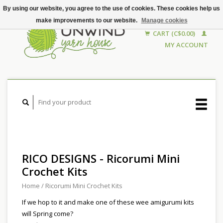
By using our website, you agree to the use of cookies. These cookies help us
make improvements to our website.
Manage cookies
CART (C$0.00)
MY ACCOUNT
RICO DESIGNS - Ricorumi Mini
Crochet Kits
Home
/
Ricorumi Mini Crochet Kits
If we hop to it and make one of these wee amigurumi kits
will Spring come?