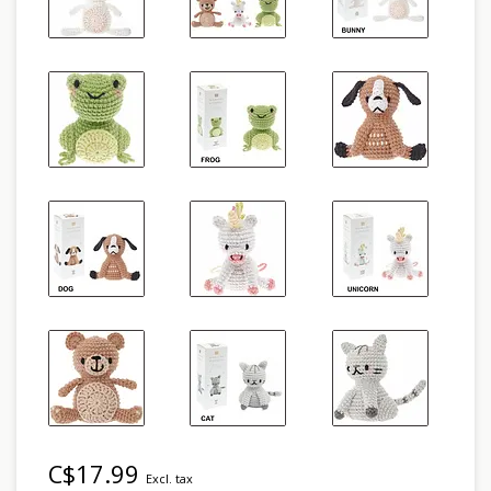
C$17.99
Excl. tax