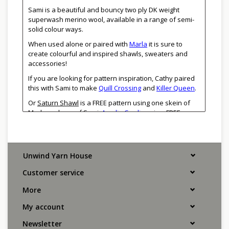
Sami is a beautiful and bouncy two ply DK weight
superwash merino wool, available in a range of semi-
solid colour ways.
When used alone or paired with
Marla
it is sure to
create colourful and inspired shawls, sweaters and
accessories!
If you are looking for pattern inspiration, Cathy paired
this with Sami to make
Quill Crossing
and
Killer Queen
.
Or
Saturn Shawl
is a FREE pattern using one skein of
Marla and one of Sami.
Amalia Cardigan
is a FREE
colourwork pattern. Heidi May's
Dash
Cowl
makes a
lovely crocheted piece using just one skein of each!
Unwind Yarn House
DK weight
100% Superwash Merino Wool
Customer service
250m/273yd per 100g
3.5-4.0mm
More
20-23 sts/4" or 10cm in stockinette stitch
Handwash, lay flat to dry
My account
Manos del Uruguay has a unique mission to improve
Newsletter