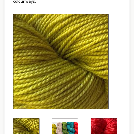
colour ways.