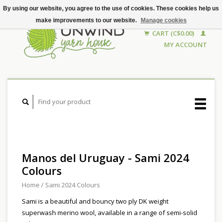
By using our website, you agree to the use of cookies. These cookies help us
make improvements to our website.
Manage cookies
CART (C$0.00)
MY ACCOUNT
Manos del Uruguay - Sami 2024
Colours
Home
/
Sami 2024 Colours
Sami is a beautiful and bouncy two ply DK weight
superwash merino wool, available in a range of semi-solid