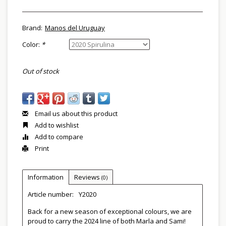
Brand:
Manos del Uruguay
Color:
*
Out of stock
Email us about this product
Add to wishlist
Add to compare
Print
Information
Reviews
(0)
Article number:
Y2020
Back for a new season of exceptional colours, we are
proud to carry the 2024 line of both Marla and Sami!