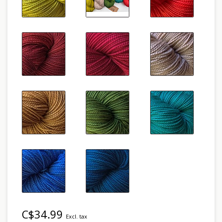
C$34.99
Excl. tax