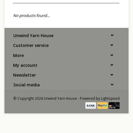
No products found...
Unwind Yarn House
Customer service
More
My account
Newsletter
Social media
© Copyright 2026 Unwind Yarn House - Powered by
Lightspeed