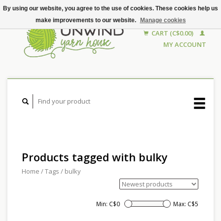
By using our website, you agree to the use of cookies. These cookies help us
make improvements to our website.
Manage cookies
CART (C$0.00)
MY ACCOUNT
Products tagged with bulky
Home
/
Tags
/
bulky
Min: C$
0
Max: C$
5