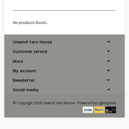
No products found...
Unwind Yarn House
Customer service
More
My account
Newsletter
Social media
© Copyright 2026 Unwind Yarn House - Powered by
Lightspeed