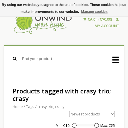
By using our website, you agree to the use of cookies. These cookies help us
make improvements to our website.
Manage cookies
CART (C$0.00)
MY ACCOUNT
Products tagged with crasy trio;
crasy
Home
/
Tags
/
crasy trio; crasy
Min: C$
0
Max: C$
5