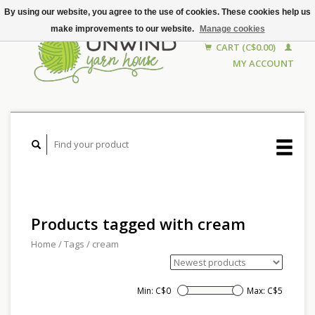
By using our website, you agree to the use of cookies. These cookies help us
make improvements to our website.
Manage cookies
CART (C$0.00)
MY ACCOUNT
Products tagged with cream
Home
/
Tags
/
cream
Min: C$
0
Max: C$
5