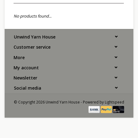
No products found...
Unwind Yarn House
Customer service
More
My account
Newsletter
Social media
© Copyright 2026 Unwind Yarn House - Powered by
Lightspeed