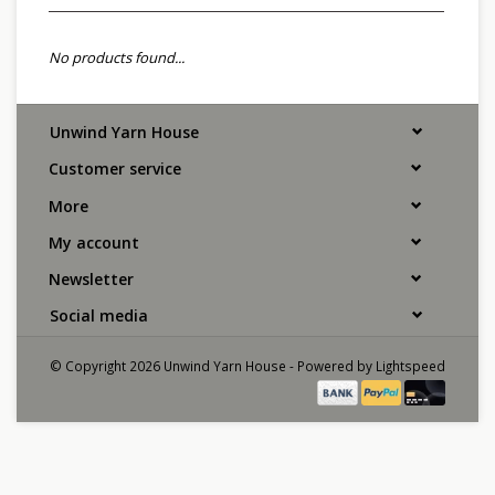
No products found...
Unwind Yarn House
Customer service
More
My account
Newsletter
Social media
© Copyright 2026 Unwind Yarn House - Powered by
Lightspeed