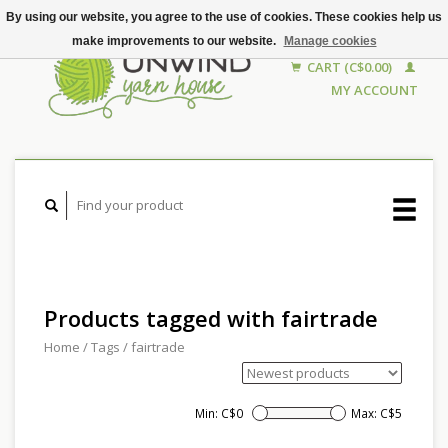
By using our website, you agree to the use of cookies. These cookies help us
make improvements to our website.
Manage cookies
CART (C$0.00)
MY ACCOUNT
Products tagged with fairtrade
Home
/
Tags
/
fairtrade
Min: C$
0
Max: C$
5