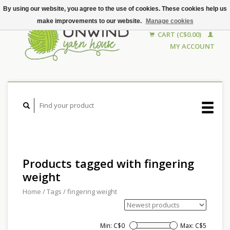
By using our website, you agree to the use of cookies. These cookies help us
make improvements to our website.
Manage cookies
CART (C$0.00)
MY ACCOUNT
Products tagged with fingering
weight
Home
/
Tags
/
fingering weight
Min: C$
0
Max: C$
5