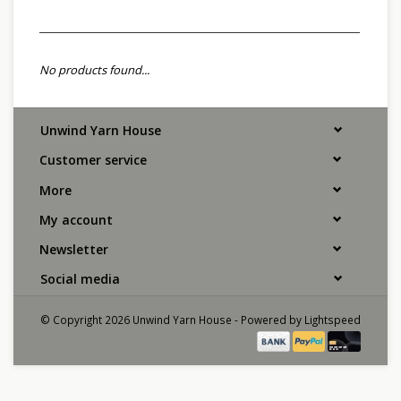
No products found...
Unwind Yarn House
Customer service
More
My account
Newsletter
Social media
© Copyright 2026 Unwind Yarn House - Powered by
Lightspeed