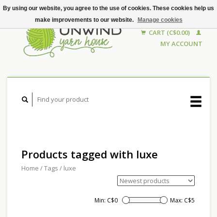
By using our website, you agree to the use of cookies. These cookies help us
make improvements to our website.
Manage cookies
CART (C$0.00)
MY ACCOUNT
Products tagged with luxe
Home
/
Tags
/
luxe
Min: C$
0
Max: C$
5