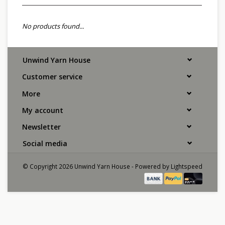
No products found...
Unwind Yarn House
Customer service
More
My account
Newsletter
Social media
© Copyright 2026 Unwind Yarn House - Powered by
Lightspeed