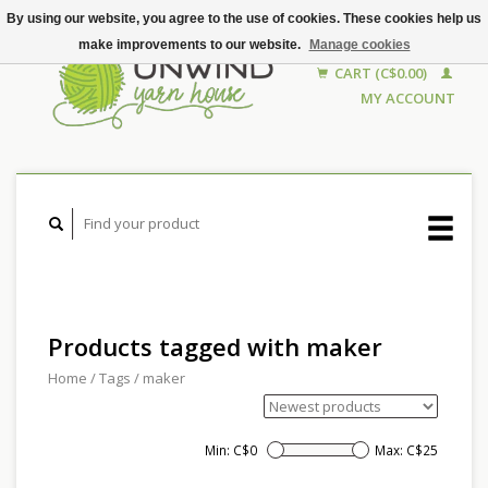
By using our website, you agree to the use of cookies. These cookies help us
make improvements to our website.
Manage cookies
CART (C$0.00)
MY ACCOUNT
Products tagged with maker
Home
/
Tags
/
maker
Min: C$
0
Max: C$
25