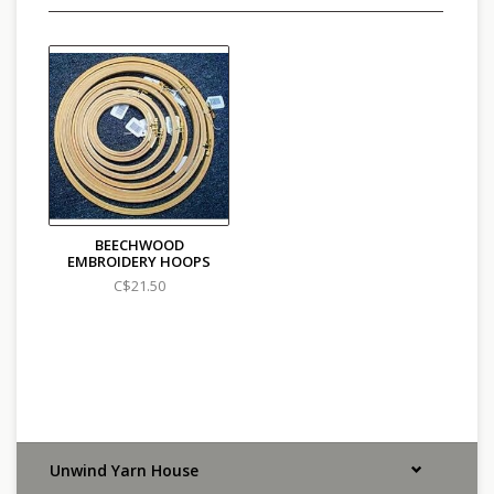
BEECHWOOD
EMBROIDERY HOOPS
C$21.50
Unwind Yarn House