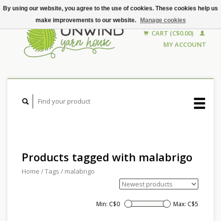
By using our website, you agree to the use of cookies. These cookies help us
make improvements to our website.
Manage cookies
CART (C$0.00)
MY ACCOUNT
Products tagged with malabrigo
Home
/
Tags
/
malabrigo
Min: C$
0
Max: C$
5