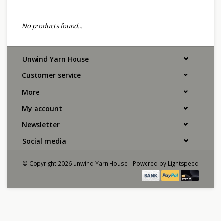
No products found...
Unwind Yarn House
Customer service
More
My account
Newsletter
Social media
© Copyright 2026 Unwind Yarn House - Powered by
Lightspeed