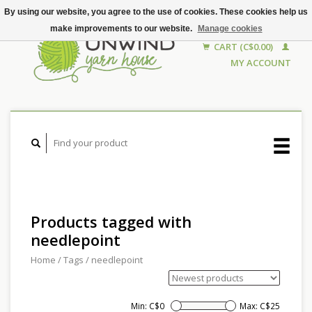
By using our website, you agree to the use of cookies. These cookies help us
make improvements to our website.
Manage cookies
CART (C$0.00)
MY ACCOUNT
Products tagged with
needlepoint
Home
/
Tags
/
needlepoint
Min: C$
0
Max: C$
25