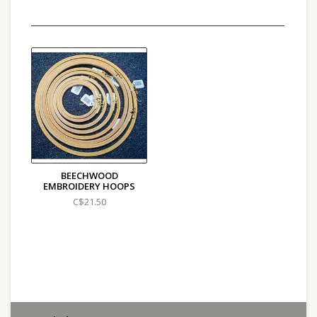
BEECHWOOD
EMBROIDERY HOOPS
C$21.50