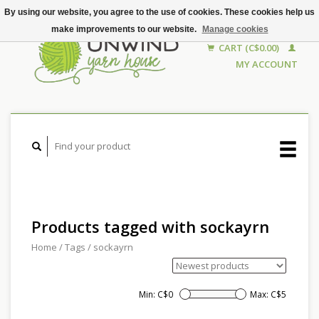
By using our website, you agree to the use of cookies. These cookies help us
make improvements to our website.
Manage cookies
CART (C$0.00)
MY ACCOUNT
Products tagged with sockayrn
Home
/
Tags
/
sockayrn
Min: C$
0
Max: C$
5