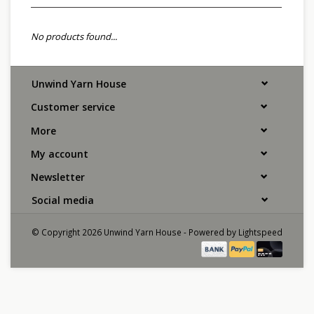
No products found...
Unwind Yarn House
Customer service
More
My account
Newsletter
Social media
© Copyright 2026 Unwind Yarn House - Powered by
Lightspeed