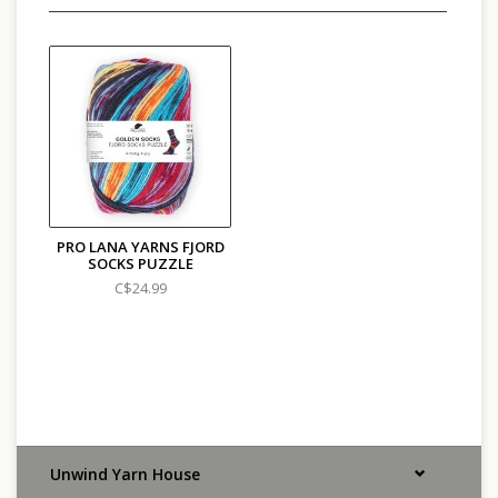
PRO LANA YARNS FJORD
SOCKS PUZZLE
C$24.99
Unwind Yarn House