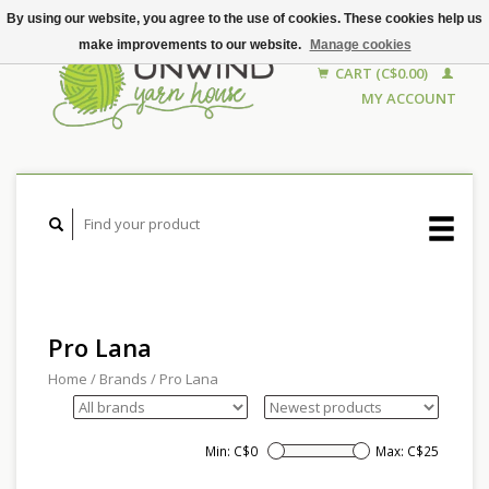
By using our website, you agree to the use of cookies. These cookies help us
make improvements to our website.
Manage cookies
CART (C$0.00)
MY ACCOUNT
Pro Lana
Home
/
Brands
/
Pro Lana
Min: C$
0
Max: C$
25