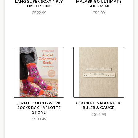
LANG SUPER SOXX 4-PLY
MALABRIGO ULTIMATE
DISCO SOXX
SOCK MINI
C$22.99
C$9.99
JOYFUL COLOURWORK
COCOKNITS MAGNETIC
SOCKS BY CHARLOTTE
RULER & GAUGE
STONE
C$21.99
C$33.49