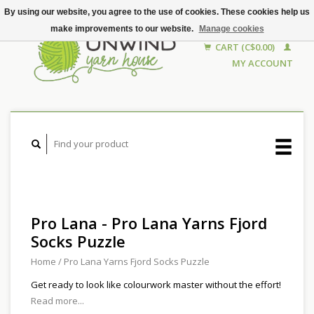
By using our website, you agree to the use of cookies. These cookies help us
make improvements to our website.
Manage cookies
CART (C$0.00)
MY ACCOUNT
Pro Lana - Pro Lana Yarns Fjord
Socks Puzzle
Home
/
Pro Lana Yarns Fjord Socks Puzzle
Get ready to look like colourwork master without the effort!
Read more...