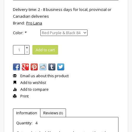
Delivery time: 2 - 8 business days for local, provincial or
Canadian deliveries
Brand:
Pro Lana
Color:
*
+
Add to cart
-
Email us about this product
Add to wishlist
Add to compare
Print
Information
Reviews
(0)
Quantity:
4