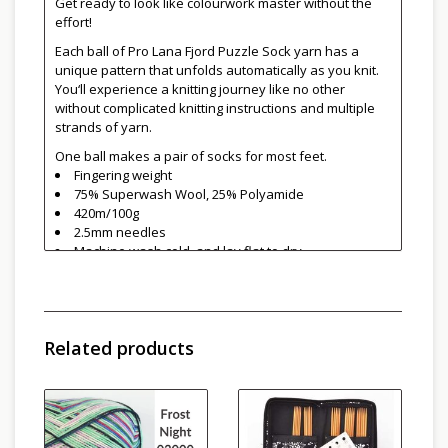
Get ready to look like colourwork master without the
effort!
Each ball of Pro Lana Fjord Puzzle Sock yarn has a
unique pattern that unfolds automatically as you knit.
You‘ll experience a knitting journey like no other
without complicated knitting instructions and multiple
strands of yarn.
One ball makes a pair of socks for most feet.
Fingering weight
75% Superwash Wool, 25% Polyamide
420m/100g
2.5mm needles
Machine wash cold, and lay flat to dry
Made in Italy
Related products