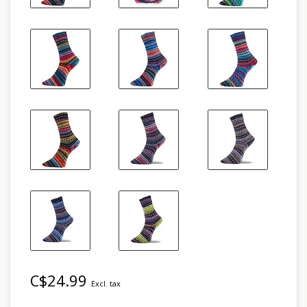
C$24.99
Excl. tax