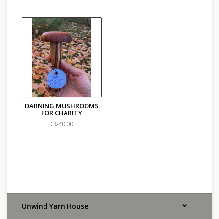
DARNING MUSHROOMS
FOR CHARITY
C$40.00
Unwind Yarn House