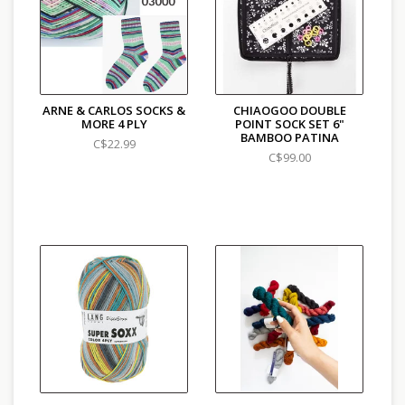
ARNE & CARLOS SOCKS &
CHIAOGOO DOUBLE
MORE 4 PLY
POINT SOCK SET 6"
BAMBOO PATINA
C$22.99
C$99.00