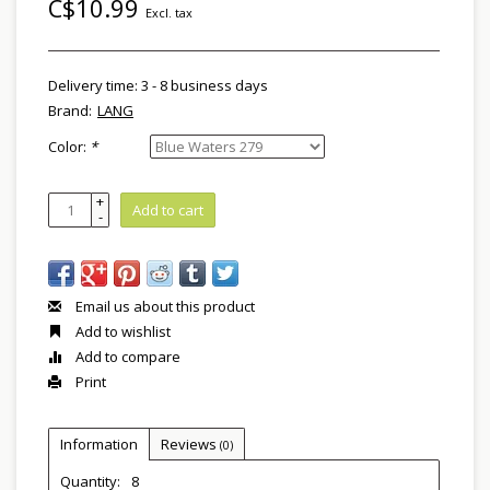
C$10.99
Excl. tax
Delivery time: 3 - 8 business days
Brand:
LANG
Color:
*
+
Add to cart
-
Email us about this product
Add to wishlist
Add to compare
Print
Information
Reviews
(0)
Quantity:
8