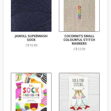
Care: Machine wash, lay flat to dry
Country of Origin: Italy
JAWOLL SUPERWASH
COCOKNITS SMALL
SOCK
COLOURFUL STITCH
MARKERS
C$10.99
C$13.99