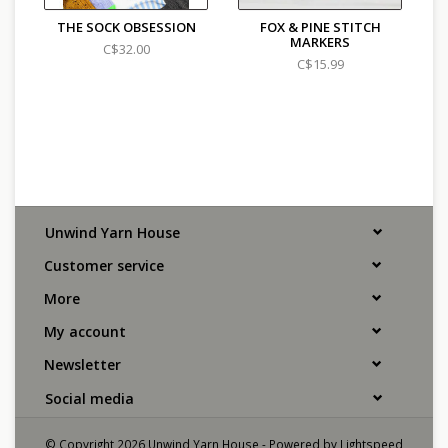
THE SOCK OBSESSION
FOX & PINE STITCH
MARKERS
C$32.00
C$15.99
Unwind Yarn House
Customer service
More
My account
Newsletter
Social media
© Copyright 2026 Unwind Yarn House - Powered by
Lightspeed