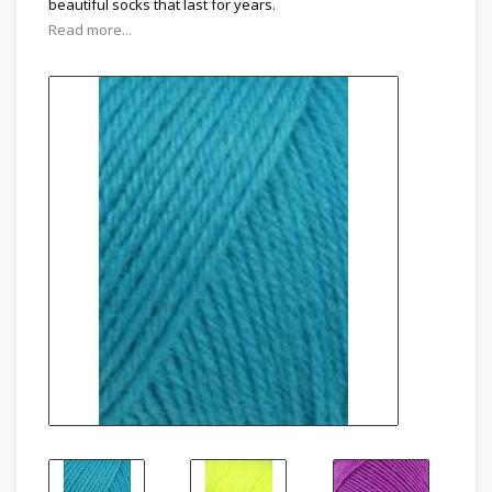
beautiful socks that last for years.
Read more...