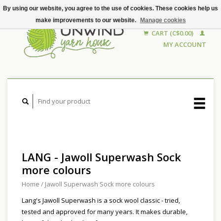
By using our website, you agree to the use of cookies. These cookies help us
make improvements to our website.
Manage cookies
CART (C$0.00)
MY ACCOUNT
LANG - Jawoll Superwash Sock
more colours
Home
/
Jawoll Superwash Sock more colours
Lang's Jawoll Superwash is a sock wool classic - tried,
tested and approved for many years. It makes durable,