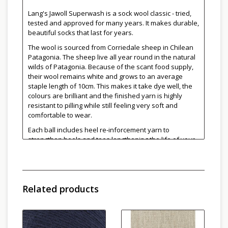
Lang's Jawoll Superwash is a sock wool classic - tried,
tested and approved for many years. It makes durable,
beautiful socks that last for years.
The wool is sourced from Corriedale sheep in Chilean
Patagonia. The sheep live all year round in the natural
wilds of Patagonia. Because of the scant food supply,
their wool remains white and grows to an average
staple length of 10cm. This makes it take dye well, the
colours are brilliant and the finished yarn is highly
resistant to pilling while still feeling very soft and
comfortable to wear.
Each ball includes heel re-inforcement yarn to
strengthen heels and toes lengthening the life of your
socks!
More colours can be found
here
and and
here
.
Conveniently wound in 50g skeins, the yarn is perfect
Related products
for two at a time socks.
75% Superwash Wool, 25% Nylon
210 m or 229 yds per 50g ball
Needle Size: 2.5-3.5mm
Gauge: 30sts per 10cm (4")