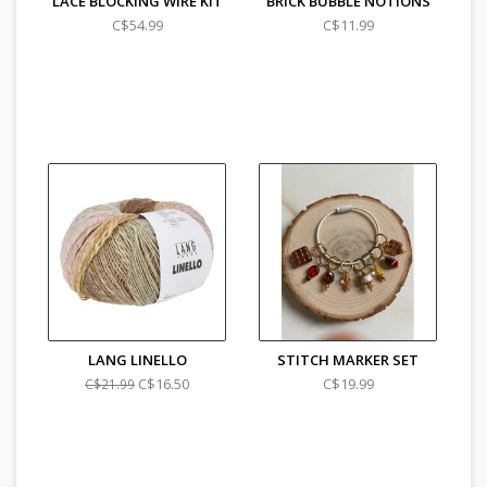
LACE BLOCKING WIRE KIT
BRICK BUBBLE NOTIONS
C$54.99
C$11.99
LANG LINELLO
STITCH MARKER SET
C$16.50
C$19.99
C$21.99