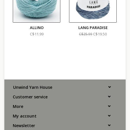
ALLINO
LANG PARADISE
C$11.99
C$19.50
C$25.99
Unwind Yarn House
Customer service
More
My account
Newsletter