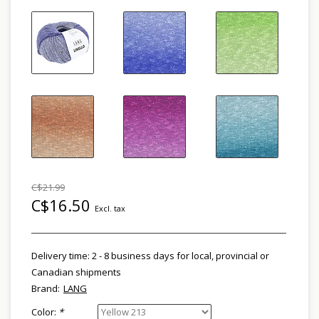
C$21.99
C$16.50
Excl. tax
Delivery time: 2 - 8 business days for local, provincial or
Canadian shipments
Brand:
LANG
Color:
*