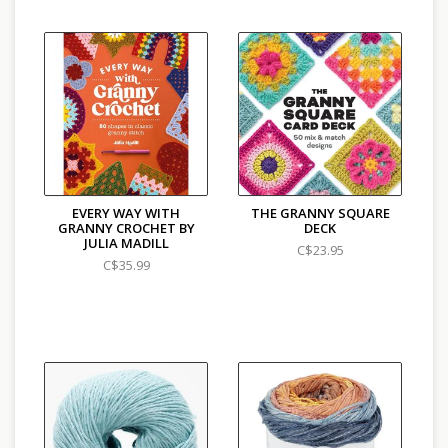
EVERY WAY WITH
THE GRANNY SQUARE
GRANNY CROCHET BY
DECK
JULIA MADILL
C$23.95
C$35.99