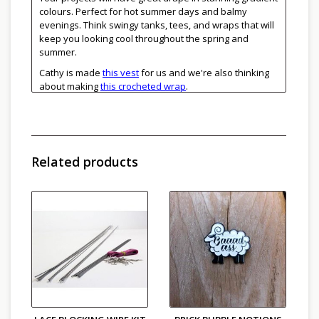
colours. Perfect for hot summer days and balmy
evenings. Think swingy tanks, tees, and wraps that will
keep you looking cool throughout the spring and
summer.
Cathy is made
this vest
for us and we're also thinking
about making
this crocheted wrap
.
See Linello striped colourways
here
.
DK weight
40% Linen, 32% Cotton, 28% Viscose
280m / 100g
Related products
Gauge: 20 sts on 3.5 to 4 mm needles
Machine wash in cool water, lay flat to dry
Made in Italy