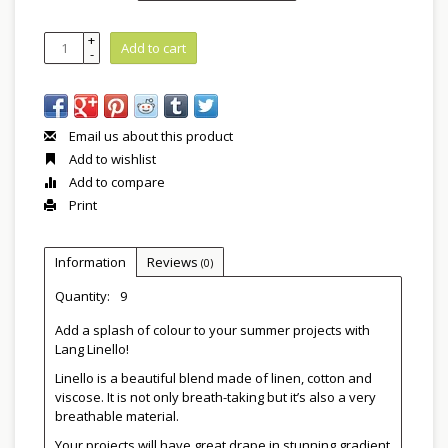
+
Add to cart
-
Email us about this product
Add to wishlist
Add to compare
Print
Information
Reviews
(0)
Quantity:
9
Add a splash of colour to your summer projects with
Lang Linello!
Linello is a beautiful blend made of linen, cotton and
viscose. It is not only breath-taking but it’s also a very
breathable material.
Your projects will have great drape in stunning gradient