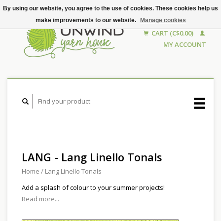
By using our website, you agree to the use of cookies. These cookies help us
make improvements to our website.
Manage cookies
CART (C$0.00)
MY ACCOUNT
LANG - Lang Linello Tonals
Home
/
Lang Linello Tonals
Add a splash of colour to your summer projects!
Read more...