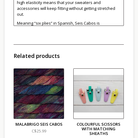
high elasticity means that your sweaters and
accessories will keep fitting without getting stretched
out.
Meaning “six plies” in Spanish, Seis Cabos is
meticulously crafted by tightly twisting each one of its
plies. The six ply construction creates a very round
yarn which shows off textured stitches and cables
nicely while maintaining the Malabrigo Merino
softness.
Related products
Great for:
Accessories and hand-wash friendly
garments, next to skein wear, cables, textured stitches,
colorwork and felting.
Find more colours
here
.
100% Super Fine Merino Wool (non-superwash)
Light Worsted/Heavy DK
220 yards / 200 meters/100g
Recommended needles/hooks: 3.5 - 5 mm
Hand wash, cold water, lay flat to dry
Made in Peru
MALABRIGO SEIS CABOS
COLOURFUL SCISSORS
WITH MATCHING
C$25.99
SHEATHS