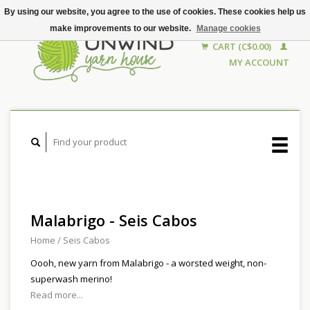
By using our website, you agree to the use of cookies. These cookies help us
make improvements to our website.
Manage cookies
CART (C$0.00)
MY ACCOUNT
Malabrigo - Seis Cabos
Home
/
Seis Cabos
Oooh, new yarn from Malabrigo - a worsted weight, non-
superwash merino!
Read more...