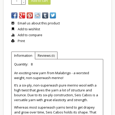
Add to cart
-
Email us about this product
Add to wishlist
Add to compare
Print
Information
Reviews
(0)
Quantity:
8
An exciting new yarn from Malabrigo - a worsted
weight, non-superwash merino!
It’s a six-ply, non-superwash pure merino wool with a
high twist that gives the yarn a lot of structure and
bounce. Due to its six-ply construction, Seis Cabos is a
versatile yarn with great elasticity and strength.
Whereas most superwash yarns tend to get drapey
and grow over time, Seis Cabos holds its shape. That