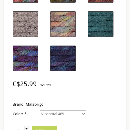
C$25.99
Excl. tax
Brand:
Malabrigo
Color:
*
+