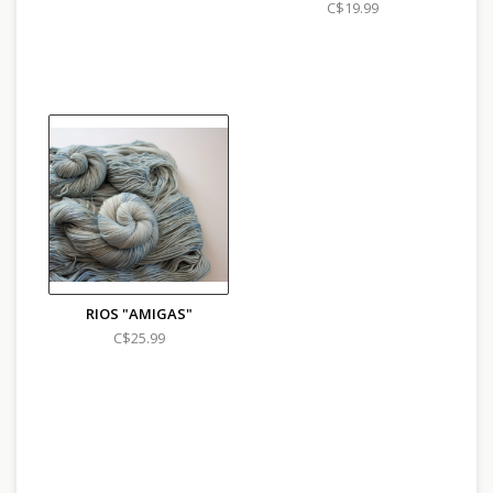
C$19.99
RIOS "AMIGAS"
C$25.99